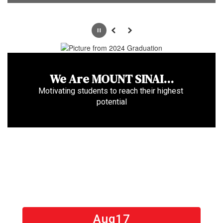
Pause
Previous
Next
We Are MOUNT SINAI...
Motivating students to reach their highest 
potential
Contains
15