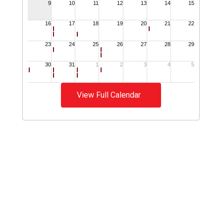
View Full Calendar