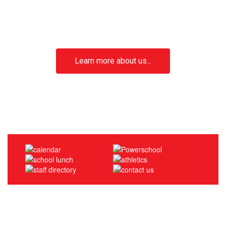
We Are Mount Sinai!
Dedicated to academic excellence, creativity,
and fostering a strong sense of community
Learn more about us...