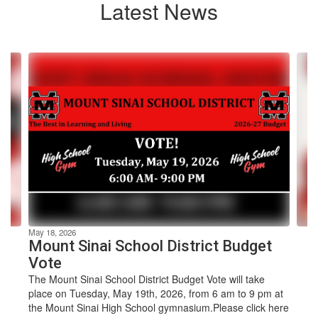
Latest News
Contains
4
slides.
Use
the
next
and
previous
buttons
to
navigate.
May 18, 2026
Mount Sinai School District Budget
Vote
The Mount Sinai School District Budget Vote will take
place on Tuesday, May 19th, 2026, from 6 am to 9 pm at
the Mount Sinai High School gymnasium.Please click here