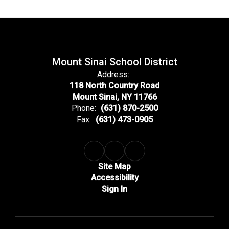
Mount Sinai School District
Address:
118 North Country Road
Mount Sinai, NY 11766
Phone:
(631) 870-2500
Fax:
(631) 473-0905
Site Map
Accessibility
Sign In