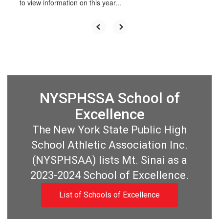
to view information on this year...
NYSPHSSA School of
Excellence
The New York State Public High
School Athletic Association Inc.
(NYSPHSAA) lists Mt. Sinai as a
2023-2024 School of Excellence.
List of Schools of Excellence