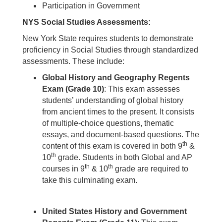
Participation in Government
NYS Social Studies Assessments:
New York State requires students to demonstrate
proficiency in Social Studies through standardized
assessments. These include:
Global History and Geography Regents
Exam (Grade 10)
: This exam assesses
students’ understanding of global history
from ancient times to the present. It consists
of multiple-choice questions, thematic
essays, and document-based questions. The
th
content of this exam is covered in both 9
&
th
10
grade. Students in both Global and AP
th
th
courses in 9
& 10
grade are required to
take this culminating exam.
United States History and Government