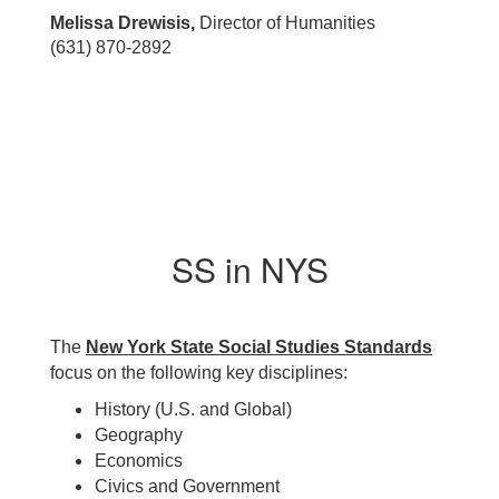
Melissa Drewisis,
Director of Humanities
(631) 870-2892
SS in NYS
The
New York State Social Studies Standards
focus on the following key disciplines:
History (U.S. and Global)
Geography
Economics
Civics and Government