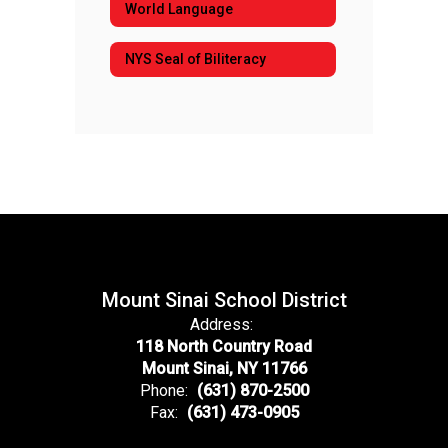
World Language
NYS Seal of Biliteracy
Mount Sinai School District
Address:
118 North Country Road
Mount Sinai, NY 11766
Phone:
(631) 870-2500
Fax:
(631) 473-0905