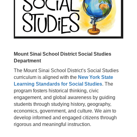
Mount Sinai School District Social Studies
Department
The Mount Sinai School District’s Social Studies
curriculum is aligned with the
New York State
Learning Standards for Social Studies
. The
program fosters historical thinking, civic
engagement, and global awareness by guiding
students through studying history, geography,
economics, government, and culture. We aim to
develop informed and engaged citizens through
rigorous and meaningful instruction.