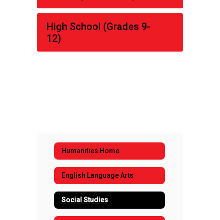
High School (Grades 9-
12)
Humanities Home
English Language Arts
Social Studies