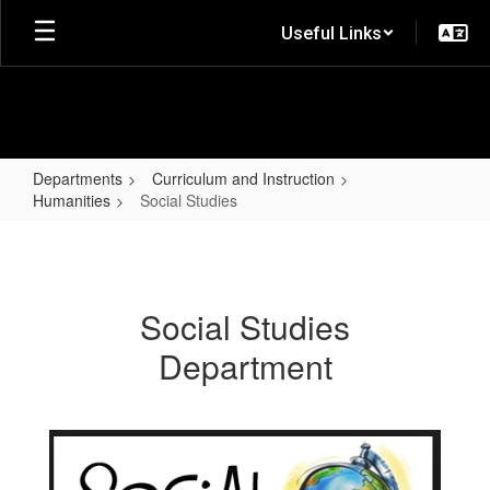
Skip
Useful Links
to
main
content
Departments
Curriculum and Instruction
Humanities
Social Studies
Social
Studies
Social Studies
Department