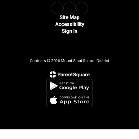
Site Map
Accessibility
Sign In
Contents © 2026 Mount Sinai School District