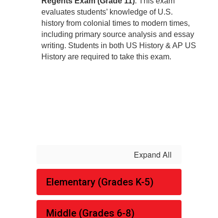
Regents Exam (Grade 11)
: This exam
evaluates students’ knowledge of U.S.
history from colonial times to modern times,
including primary source analysis and essay
writing. Students in both US History & AP US
History are required to take this exam.
Expand All
Elementary (Grades K-5)
Middle (Grades 6-8)