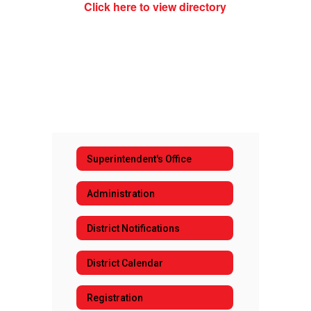
Click here to view directory
Superintendent's Office
Administration
District Notifications
District Calendar
Registration