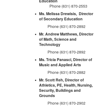
Education
Phone (631) 870-2553
Ms. Melissa Drewisis, Director
of Secondary Education
Phone (631) 870-2892
Mr. Andrew Matthews, Director
of Math, Science and
Technology
Phone (631) 870-2892
Ms. Tricia Panasci, Director of
Music and Applied Arts
Phone (631) 870-2882
Mr. Scott Reh, Director of
Athletics, PE, Health, Nursing,
Security, Buildings and
Grounds
Phone (631) 870-2902