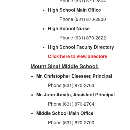
Phone (631) 870-2804
High School Main Office
Phone (631) 870-2800
High School Nurse
Phone (631) 870-2822
High School Faculty Directory
Click here to view directory
Mount Sinai Middle School:
Mr. Christopher Elsesser, Principal
Phone (631) 870-2703
Mr. John Amato, Assistant Principal
Phone (631) 870-2704
Middle School Main Office
Phone (631) 870-2700