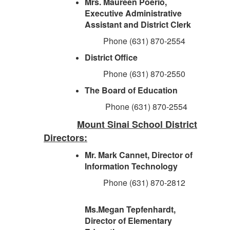
Mrs. Maureen Poerio,
Executive Administrative
Assistant and District Clerk
Phone (631) 870-2554
District Office
Phone (631) 870-2550
The Board of Education
Phone (631) 870-2554
Mount Sinai School District
Directors:
Mr. Mark Cannet, Director of
Information Technology
Phone (631) 870-2812
Ms.Megan Tepfenhardt,
Director of Elementary