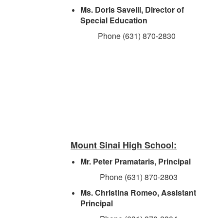
Ms. Doris Savelli, Director of
Special Education
Phone (631) 870-2830
Mount Sinai High School:
Mr. Peter Pramataris, Principal
Phone (631) 870-2803
Ms. Christina Romeo, Assistant
Principal