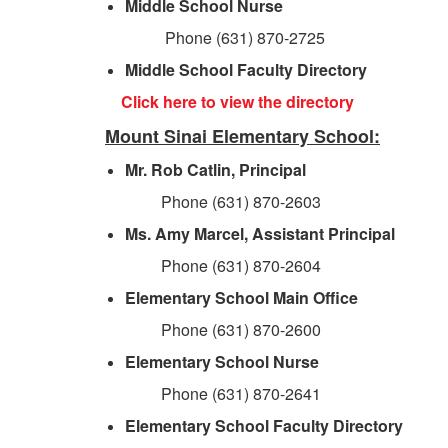
Middle School Nurse
Phone (631) 870-2725
Middle School Faculty Directory
Click here to view the directory
Mount Sinai Elementary School:
Mr. Rob Catlin, Principal
Phone (631) 870-2603
Ms. Amy Marcel, Assistant Principal
Phone (631) 870-2604
Elementary School Main Office
Phone (631) 870-2600
Elementary School Nurse
Phone (631) 870-2641
Elementary School Faculty Directory