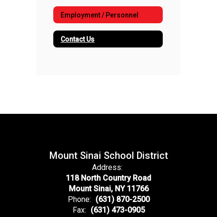
Employment / Personnel
Contact Us
Mount Sinai School District
Address:
118 North Country Road
Mount Sinai, NY 11766
Phone:
(631) 870-2500
Fax:
(631) 473-0905