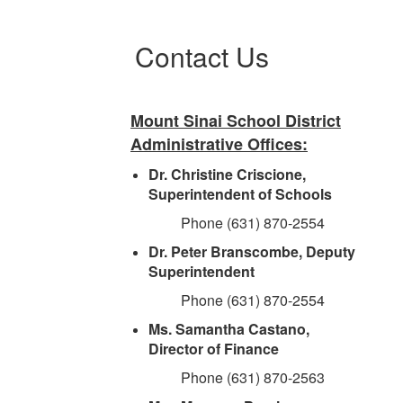
Contact Us
Mount Sinai School District
Administrative Offices:
Dr. Christine Criscione,
Superintendent of Schools
Phone (631) 870-2554
Dr. Peter Branscombe, Deputy
Superintendent
Phone (631) 870-2554
Ms. Samantha Castano,
Director of Finance
Phone (631) 870-2563