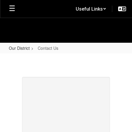
Skip
Useful Links
to
main
content
Our District
Contact Us
Contact
Us