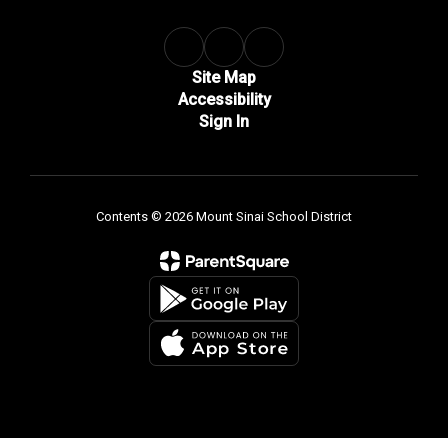
Site Map
Accessibility
Sign In
Contents © 2026 Mount Sinai School District